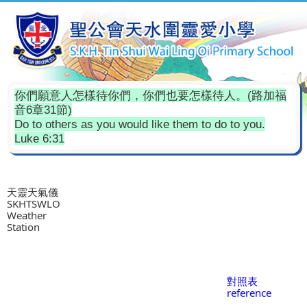
你們願意人怎樣待你們，你們也要怎樣待人。(路加福
音6章31節)
Do to others as you would like them to do to you.
Luke 6:31
天靈天氣儀
SKHTSWLO
Weather
Station
對照表
reference