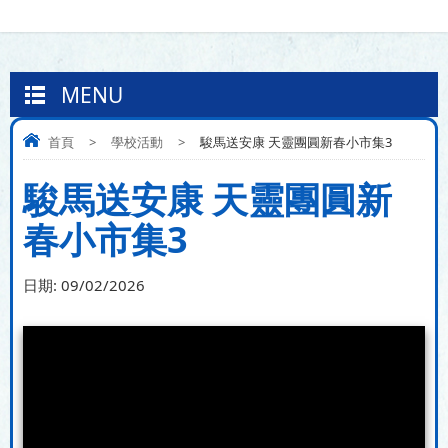
MENU
首頁
>
學校活動
>
駿馬送安康 天靈團圓新春小市集3
駿馬送安康 天靈團圓新
春小市集3
日期:
09/02/2026