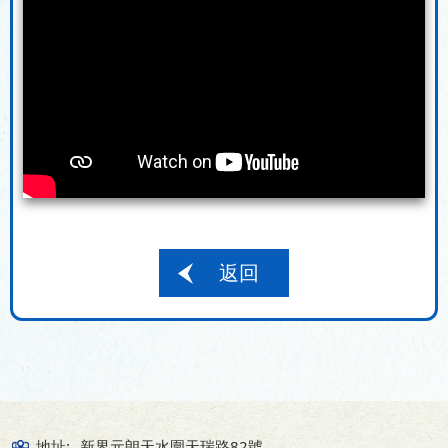
返回
地址:
新界元朗天水圍天瑞路82號